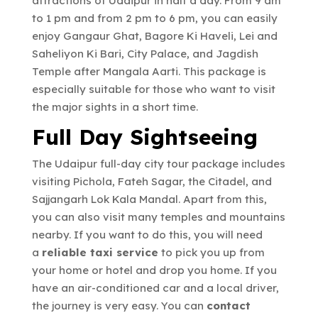
attractions of Udaipur in half a day. From 9 am
to 1 pm and from 2 pm to 6 pm, you can easily
enjoy Gangaur Ghat, Bagore Ki Haveli, Lei and
Saheliyon Ki Bari, City Palace, and Jagdish
Temple after Mangala Aarti. This package is
especially suitable for those who want to visit
the major sights in a short time.
Full Day Sightseeing
The Udaipur full-day city tour package includes
visiting Pichola, Fateh Sagar, the Citadel, and
Sajjangarh Lok Kala Mandal. Apart from this,
you can also visit many temples and mountains
nearby. If you want to do this, you will need
a
reliable taxi service
to pick you up from
your home or hotel and drop you home. If you
have an air-conditioned car and a local driver,
the journey is very easy. You can
contact