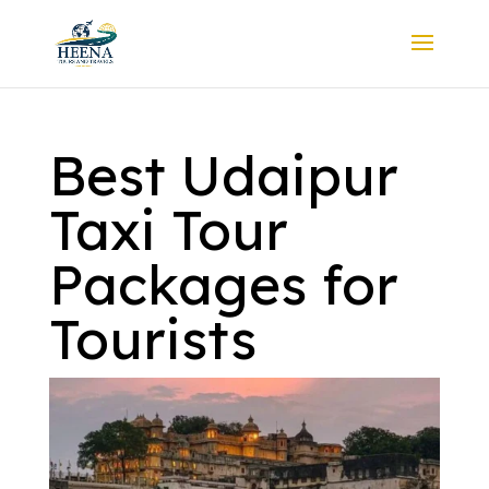
Best Udaipur
Taxi Tour
Packages for
Tourists