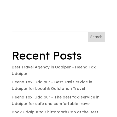
Search
Recent Posts
Best Travel Agency in Udaipur – Heena Taxi
Udaipur
Heena Taxi Udaipur – Best Taxi Service in
Udaipur for Local & Outstation Travel
Heena Taxi Udaipur – The best taxi service in
Udaipur for safe and comfortable travel
Book Udaipur to Chittorgarh Cab at the Best