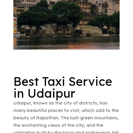
Best Taxi Service
in Udaipur
Udaipur, known as the city of districts, has
many beautiful places to visit, which add to the
beauty of Rajasthan. The lush green mountains,
the enchanting views of the city, and the
umbrellas built by the kings and maharanas tell