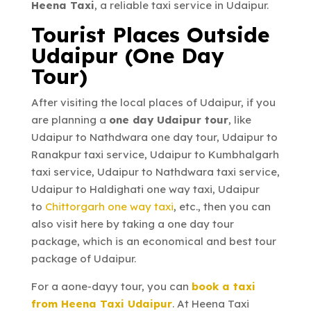
Heena Taxi
, a reliable taxi service in Udaipur.
Tourist Places Outside
Udaipur (One Day
Tour)
After visiting the local places of Udaipur, if you
are planning a
one day Udaipur tour
, like
Udaipur to Nathdwara one day tour, Udaipur to
Ranakpur taxi service, Udaipur to Kumbhalgarh
taxi service, Udaipur to Nathdwara taxi service,
Udaipur to Haldighati one way taxi, Udaipur
to
Chittorgarh one way taxi
, etc., then you can
also visit here by taking a one day tour
package, which is an economical and best tour
package of Udaipur.
For a aone-dayy tour, you can
book a taxi
from Heena Taxi Udaipur
. At Heena Taxi