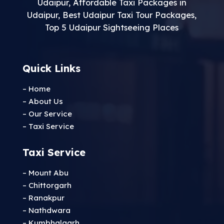
Udaipur
,
Affordable Taxi Packages in
Udaipur
,
Best Udaipur Taxi Tour Packages
,
Top 5 Udaipur Sightseeing Places
Quick Links
– Home
– About Us
– Our Service
– Taxi Service
Taxi Service
– Mount Abu
– Chittorgarh
– Ranakpur
– Nathdwara
– Kumbhalgarh