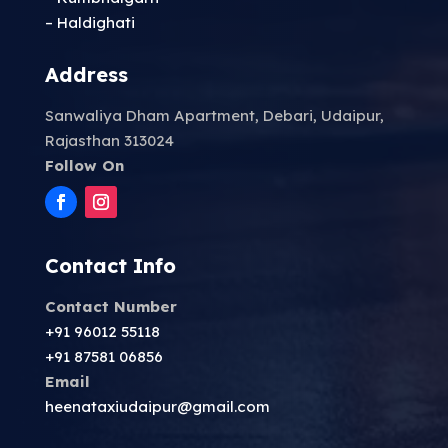
– Haldighati
Address
Sanwaliya Dham Apartment, Debari, Udaipur,
Rajasthan 313024
Follow On
Contact Info
Contact Number
+91 96012 55118
+91 87581 06856
Email
heenataxiudaipur@gmail.com