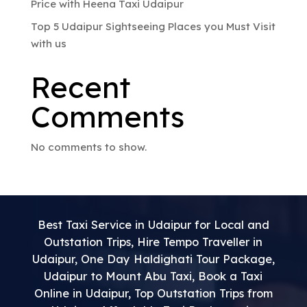
Price with Heena Taxi Udaipur
Top 5 Udaipur Sightseeing Places you Must Visit
with us
Recent
Comments
No comments to show.
Best Taxi Service in Udaipur for Local and
Outstation Trips
,
Hire Tempo Traveller in
Udaipur
,
One Day Haldighati Tour Package
,
Udaipur to Mount Abu Taxi
,
Book a Taxi
Online in Udaipur
,
Top Outstation Trips from