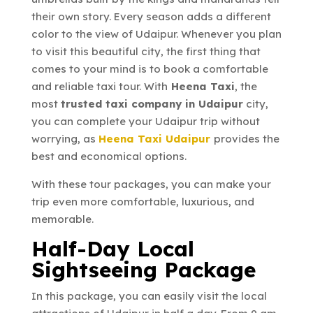
their own story. Every season adds a different
color to the view of Udaipur. Whenever you plan
to visit this beautiful city, the first thing that
comes to your mind is to book a comfortable
and reliable taxi tour. With
Heena Taxi
, the
most
trusted taxi company in Udaipur
city,
you can complete your Udaipur trip without
worrying, as
Heena Taxi Udaipur
provides the
best and economical options.
With these tour packages, you can make your
trip even more comfortable, luxurious, and
memorable.
Half-Day Local
Sightseeing Package
In this package, you can easily visit the local