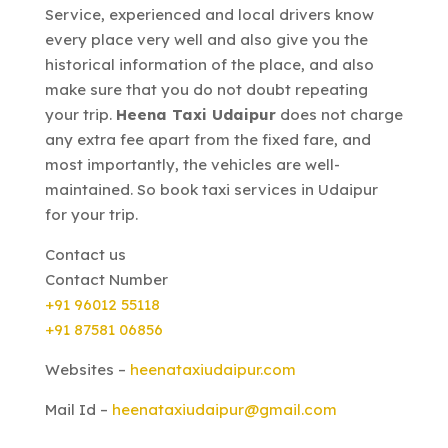
Service, experienced and local drivers know
every place very well and also give you the
historical information of the place, and also
make sure that you do not doubt repeating
your trip.
Heena Taxi Udaipur
does not charge
any extra fee apart from the fixed fare, and
most importantly, the vehicles are well-
maintained. So book taxi services in Udaipur
for your trip.
Contact us
Contact Number
+91 96012 55118
+91 87581 06856
Websites –
heenataxiudaipur.com
Mail Id –
heenataxiudaipur@gmail.com