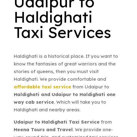
Udaipur to
Haldighati
Taxi Services
Haldighati is a historical place. If you want to
know the fantasies of great warriors and the
stories of queens, then you must visit
Haldighati. We provide comfortable and
affordable taxi service
from Udaipur to
Haldighati and Udaipur to Haldighati one
way cab service
. Which will take you to
Haldighati and nearby areas.
Udaipur to Haldighati Taxi Service
from
Heena Tours and Travel
. We provide one-