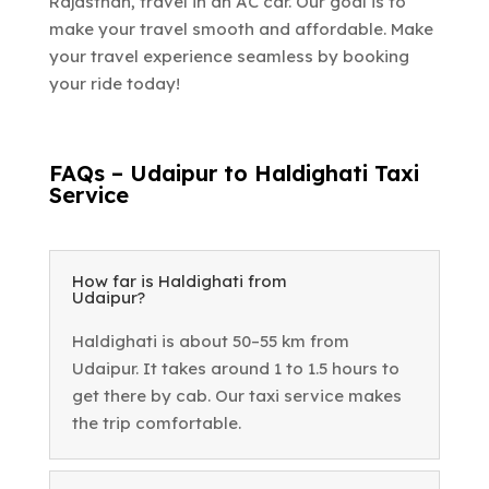
Rajasthan, travel in an AC car. Our goal is to
make your travel smooth and affordable. Make
your travel experience seamless by booking
your ride today!
FAQs – Udaipur to Haldighati Taxi
Service
How far is Haldighati from
Udaipur?
Haldighati is about 50–55 km from
Udaipur. It takes around 1 to 1.5 hours to
get there by cab. Our taxi service makes
the trip comfortable.