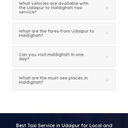
What vehicles are available with
the Udaipur to Haldighati taxi
service?
What are the fares from Udaipur to
Haldighati?
Can you visit Haldighati in one
day?
What are the must-see places in
Haldighati?
Best Taxi Service in Udaipur for Local and