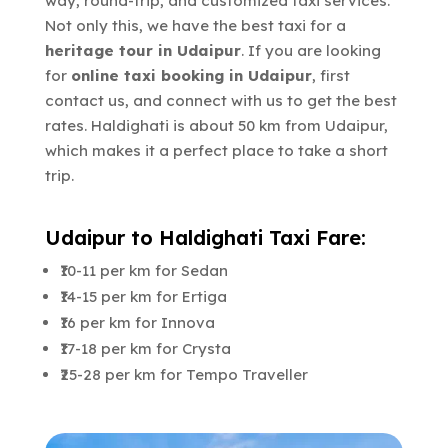
way, round-trip, and customized taxi services.
Not only this, we have the best taxi for a
heritage tour in Udaipur
. If you are looking
for
online taxi booking in Udaipur
, first
contact us, and connect with us to get the best
rates. Haldighati is about 50 km from Udaipur,
which makes it a perfect place to take a short
trip.
Udaipur to Haldighati Taxi Fare:
₹10-11 per km for Sedan
₹14-15 per km for Ertiga
₹16 per km for Innova
₹17-18 per km for Crysta
₹25-28 per km for Tempo Traveller