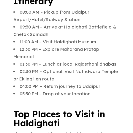
Itinerary
08:00 AM – Pickup from Udaipur
Airport/Hotel/Railway Station
09:30 AM – Arrive at Haldighati Battlefield &
Chetak Samadhi
11:00 AM – Visit Haldighati Museum
12:30 PM – Explore Maharana Pratap
Memorial
01:30 PM – Lunch at local Rajasthani dhabas
02:30 PM – Optional: Visit Nathdwara Temple
or Eklingji en route
04:00 PM – Return journey to Udaipur
05:30 PM – Drop at your location
Top Places to Visit in
Haldighati