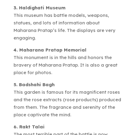
3. Haldighati Museum
This museum has battle models, weapons,
statues, and lots of information about
Maharana Pratap’s life. The displays are very
engaging.
4. Maharana Pratap Memorial
This monument is in the hills and honors the
bravery of Maharana Pratap. It is also a great
place for photos.
5. Badshahi Bagh
This garden is famous for its magnificent roses
and the rose extracts (rose products) produced
from them. The fragrance and serenity of the
place captivate the mind.
6. Rakt Talai
The most terrible part of the battle is now