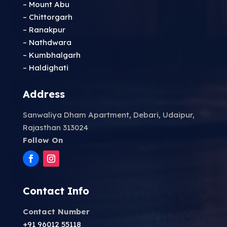
– Mount Abu
– Chittorgarh
– Ranakpur
– Nathdwara
– Kumbhalgarh
– Haldighati
Address
Sanwaliya Dham Apartment, Debari, Udaipur,
Rajasthan 313024
Follow On
Contact Info
Contact Number
+91 96012 55118