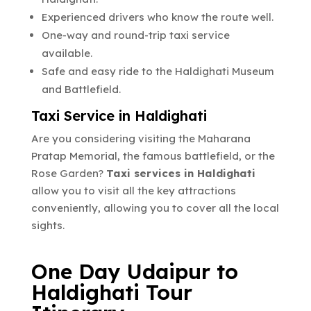
Experienced drivers who know the route well.
One-way and round-trip taxi service
available.
Safe and easy ride to the Haldighati Museum
and Battlefield.
Taxi Service in Haldighati
Are you considering visiting the Maharana
Pratap Memorial, the famous battlefield, or the
Rose Garden?
Taxi services in Haldighati
allow you to visit all the key attractions
conveniently, allowing you to cover all the local
sights.
One Day Udaipur to
Haldighati Tour