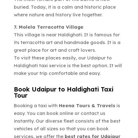
buried. Today, it is a calm and historic place
where nature and history live together.
7. Molela Terracotta Village
This village is near Haldighati. It is famous for
its terracotta art and handmade goods. It is a
great place for art and craft lovers.
To visit these places easily, our Udaipur to
Haldighati taxi service is the best option. It will
make your trip comfortable and easy.
Book Udaipur to Haldighati Taxi
Tour
Booking a taxi with
Heena Tours & Travels
is
easy. You can book online or contact us
instantly. Our diverse fleet consists of the best
vehicles of all sizes so that you can book
services, we offer the
best rates for Udaipur