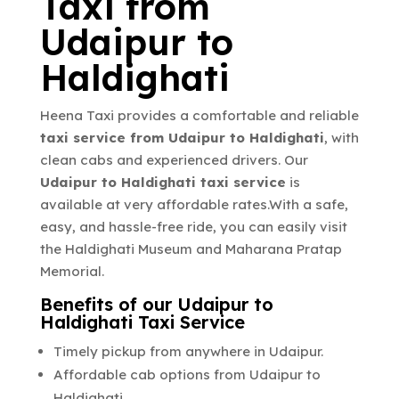
Taxi from
Udaipur to
Haldighati
Heena Taxi provides a comfortable and reliable
taxi service from Udaipur to Haldighati
, with
clean cabs and experienced drivers. Our
Udaipur to Haldighati taxi service
is
available at very affordable rates.With a safe,
easy, and hassle-free ride, you can easily visit
the Haldighati Museum and Maharana Pratap
Memorial.
Benefits of our Udaipur to
Haldighati Taxi Service
Timely pickup from anywhere in Udaipur.
Affordable cab options from Udaipur to
Haldighati.