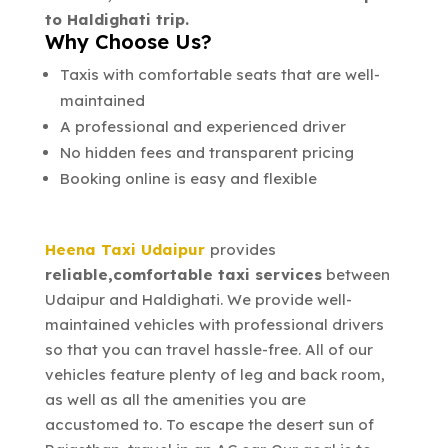
to Haldighati trip.
Why Choose Us?
Taxis with comfortable seats that are well-
maintained
A professional and experienced driver
No hidden fees and transparent pricing
Booking online is easy and flexible
Heena Taxi Udaipur
provides
reliable,comfortable taxi services
between
Udaipur and Haldighati. We provide well-
maintained vehicles with professional drivers
so that you can travel hassle-free. All of our
vehicles feature plenty of leg and back room,
as well as all the amenities you are
accustomed to. To escape the desert sun of