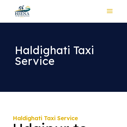
Haldighati Taxi
Service
Haldighati Taxi Service