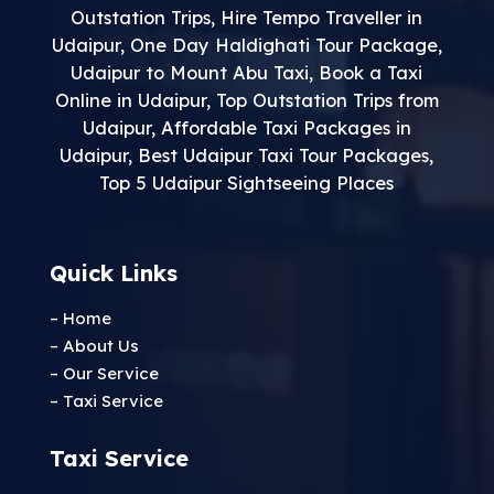
Outstation Trips
,
Hire Tempo Traveller in
Udaipur
,
One Day Haldighati Tour Package
,
Udaipur to Mount Abu Taxi
,
Book a Taxi
Online in Udaipur
,
Top Outstation Trips from
Udaipur
,
Affordable Taxi Packages in
Udaipur
,
Best Udaipur Taxi Tour Packages
,
Top 5 Udaipur Sightseeing Places
Quick Links
– Home
– About Us
– Our Service
– Taxi Service
Taxi Service