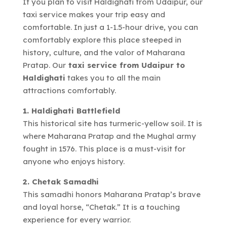
If you plan to visit Haldighati from Udaipur, our
taxi service makes your trip easy and
comfortable. In just a 1-1.5-hour drive, you can
comfortably explore this place steeped in
history, culture, and the valor of Maharana
Pratap. Our
taxi service from Udaipur to
Haldighati
takes you to all the main
attractions comfortably.
1. Haldighati Battlefield
This historical site has turmeric-yellow soil. It is
where Maharana Pratap and the Mughal army
fought in 1576. This place is a must-visit for
anyone who enjoys history.
2. Chetak Samadhi
This samadhi honors Maharana Pratap’s brave
and loyal horse, “Chetak.” It is a touching
experience for every warrior.