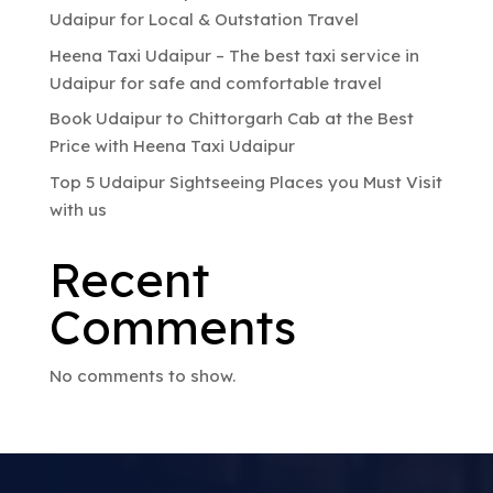
Udaipur for Local & Outstation Travel
Heena Taxi Udaipur – The best taxi service in
Udaipur for safe and comfortable travel
Book Udaipur to Chittorgarh Cab at the Best
Price with Heena Taxi Udaipur
Top 5 Udaipur Sightseeing Places you Must Visit
with us
Recent
Comments
No comments to show.