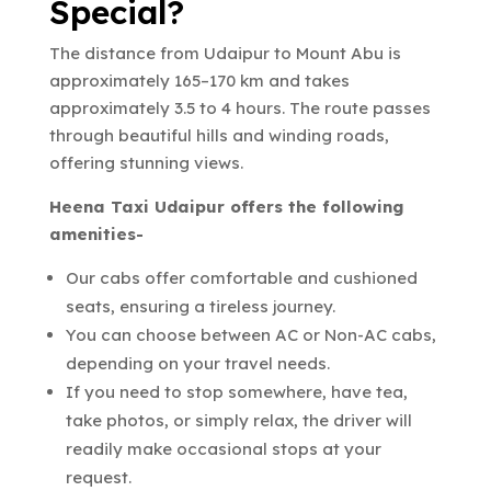
Special?
The distance from Udaipur to Mount Abu is
approximately 165–170 km and takes
approximately 3.5 to 4 hours. The route passes
through beautiful hills and winding roads,
offering stunning views.
Heena Taxi Udaipur offers the following
amenities-
Our cabs offer comfortable and cushioned
seats, ensuring a tireless journey.
You can choose between AC or Non-AC cabs,
depending on your travel needs.
If you need to stop somewhere, have tea,
take photos, or simply relax, the driver will
readily make occasional stops at your
request.