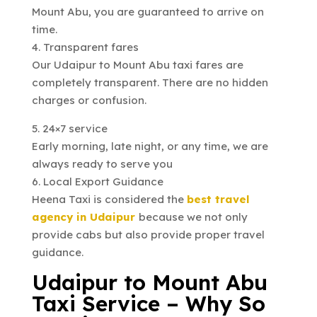
Mount Abu, you are guaranteed to arrive on
time.
4. Transparent fares
Our Udaipur to Mount Abu taxi fares are
completely transparent. There are no hidden
charges or confusion.
5. 24×7 service
Early morning, late night, or any time, we are
always ready to serve you
6. Local Export Guidance
Heena Taxi is considered the
best travel
agency in Udaipur
because we not only
provide cabs but also provide proper travel
guidance.
Udaipur to Mount Abu
Taxi Service – Why So