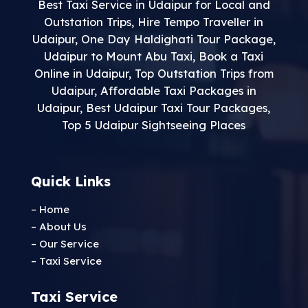
Best Taxi Service in Udaipur for Local and
Outstation Trips
,
Hire Tempo Traveller in
Udaipur
,
One Day Haldighati Tour Package
,
Udaipur to Mount Abu Taxi
,
Book a Taxi
Online in Udaipur
,
Top Outstation Trips from
Udaipur
,
Affordable Taxi Packages in
Udaipur
,
Best Udaipur Taxi Tour Packages
,
Top 5 Udaipur Sightseeing Places
Quick Links
– Home
– About Us
– Our Service
– Taxi Service
Taxi Service