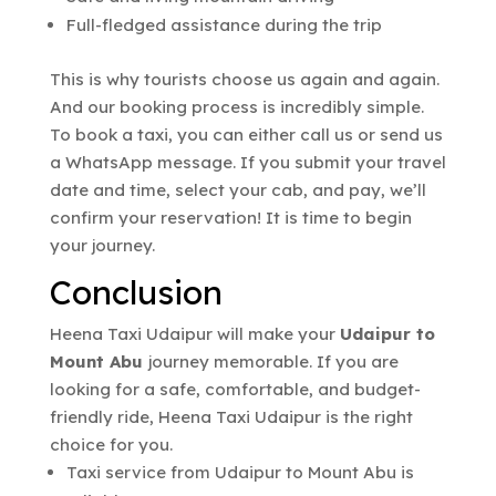
Full-fledged assistance during the trip
This is why tourists choose us again and again.
And our booking process is incredibly simple.
To book a taxi, you can either call us or send us
a WhatsApp message. If you submit your travel
date and time, select your cab, and pay, we’ll
confirm your reservation! It is time to begin
your journey.
Conclusion
Heena Taxi Udaipur will make your
Udaipur to
Mount Abu
journey memorable. If you are
looking for a safe, comfortable, and budget-
friendly ride, Heena Taxi Udaipur is the right
choice for you.
Taxi service from Udaipur to Mount Abu is