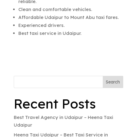
reliable.
Clean and comfortable vehicles.
Affordable Udaipur to Mount Abu taxi fares.
Experienced drivers.
Best taxi service in Udaipur.
Search
Recent Posts
Best Travel Agency in Udaipur – Heena Taxi
Udaipur
Heena Taxi Udaipur – Best Taxi Service in