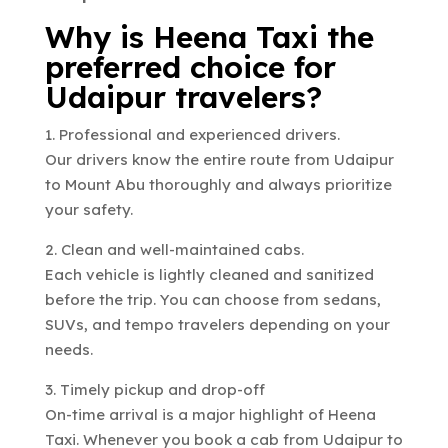
Why is Heena Taxi the
preferred choice for
Udaipur travelers?
1. Professional and experienced drivers.
Our drivers know the entire route from Udaipur
to Mount Abu thoroughly and always prioritize
your safety.
2. Clean and well-maintained cabs.
Each vehicle is lightly cleaned and sanitized
before the trip. You can choose from sedans,
SUVs, and tempo travelers depending on your
needs.
3. Timely pickup and drop-off
On-time arrival is a major highlight of Heena
Taxi. Whenever you book a cab from Udaipur to