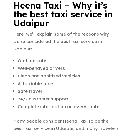
Heena Taxi – Why it’s
the best taxi service in
Udaipur
Here, we’ll explain some of the reasons why
we’re considered the best taxi service in
Udaipur:
On-time cabs
Well-behaved drivers
Clean and sanitized vehicles
Affordable fares
Safe travel
24/7 customer support
Complete information on every route
Many people consider Heena Taxi to be the
best taxi service in Udaipur
, and many travelers