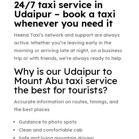
24/7 taxi service in
Udaipur – book a taxi
whenever you need it
Heena Taxi’s network and support are always
active. Whether you’re leaving early in the
morning or arriving late at night, on a business
trip or with friends, we’re always ready to help.
Why is our Udaipur to
Mount Abu taxi service
the best for tourists?
Accurate information on routes, timings, and
the best places
Guidance to photo spots
Clean and comfortable cab
Safe and living mountain driving