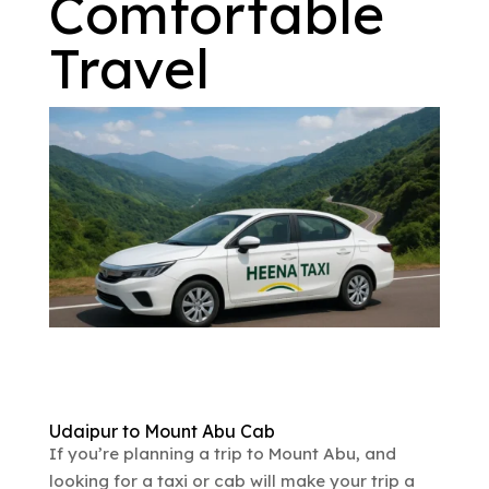
Comfortable
Travel
Udaipur to Mount Abu Cab
If you’re planning a trip to Mount Abu, and
looking for a taxi or cab will make your trip a