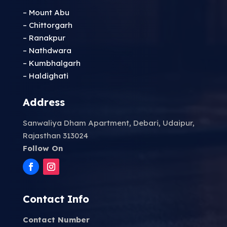
– Mount Abu
– Chittorgarh
– Ranakpur
– Nathdwara
– Kumbhalgarh
– Haldighati
Address
Sanwaliya Dham Apartment, Debari, Udaipur,
Rajasthan 313024
Follow On
Contact Info
Contact Number