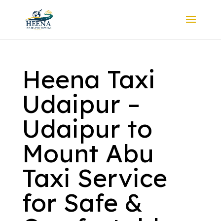
Heena Taxi
Udaipur –
Udaipur to
Mount Abu
Taxi Service
for Safe &