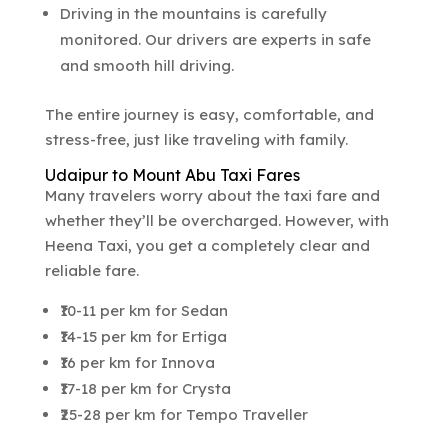
Driving in the mountains is carefully
monitored. Our drivers are experts in safe
and smooth hill driving.
The entire journey is easy, comfortable, and
stress-free, just like traveling with family.
Udaipur to Mount Abu Taxi Fares
Many travelers worry about the taxi fare and
whether they’ll be overcharged. However, with
Heena Taxi, you get a completely clear and
reliable fare.
₹10-11 per km for Sedan
₹14-15 per km for Ertiga
₹16 per km for Innova
₹17-18 per km for Crysta
₹25-28 per km for Tempo Traveller