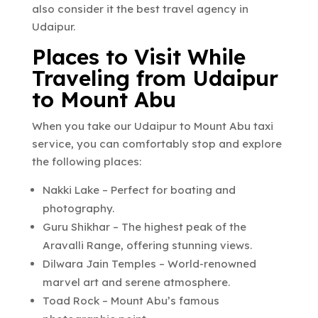
also consider it the best travel agency in
Udaipur.
Places to Visit While
Traveling from Udaipur
to Mount Abu
When you take our Udaipur to Mount Abu taxi
service, you can comfortably stop and explore
the following places:
Nakki Lake – Perfect for boating and
photography.
Guru Shikhar – The highest peak of the
Aravalli Range, offering stunning views.
Dilwara Jain Temples – World-renowned
marvel art and serene atmosphere.
Toad Rock – Mount Abu’s famous