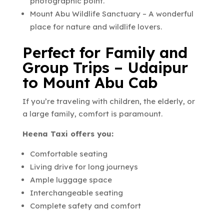
photographic point.
Mount Abu Wildlife Sanctuary – A wonderful
place for nature and wildlife lovers.
Perfect for Family and
Group Trips – Udaipur
to Mount Abu Cab
If you’re traveling with children, the elderly, or
a large family, comfort is paramount.
Heena Taxi offers you:
Comfortable seating
Living drive for long journeys
Ample luggage space
Interchangeable seating
Complete safety and comfort