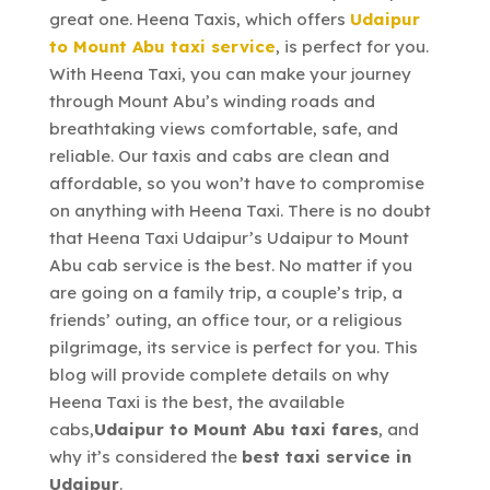
great one. Heena Taxis, which offers
Udaipur
to Mount Abu taxi service
, is perfect for you.
With Heena Taxi, you can make your journey
through Mount Abu’s winding roads and
breathtaking views comfortable, safe, and
reliable. Our taxis and cabs are clean and
affordable, so you won’t have to compromise
on anything with Heena Taxi. There is no doubt
that Heena Taxi Udaipur’s Udaipur to Mount
Abu cab service is the best. No matter if you
are going on a family trip, a couple’s trip, a
friends’ outing, an office tour, or a religious
pilgrimage, its service is perfect for you. This
blog will provide complete details on why
Heena Taxi is the best, the available
cabs,
Udaipur to Mount Abu taxi fares
, and
why it’s considered the
best taxi service in
Udaipur
.